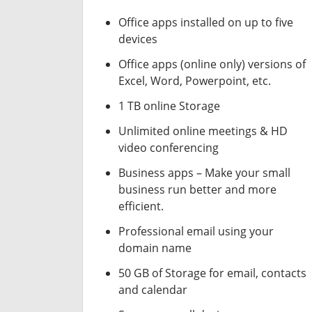
Office apps installed on up to five
devices
Office apps (online only) versions of
Excel, Word, Powerpoint, etc.
1 TB online Storage
Unlimited online meetings & HD
video conferencing
Business apps – Make your small
business run better and more
efficient.
Professional email using your
domain name
50 GB of Storage for email, contacts
and calendar