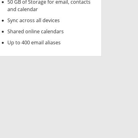
50 GB of Storage for email, contacts
and calendar
Sync across all devices
Shared online calendars
Up to 400 email aliases