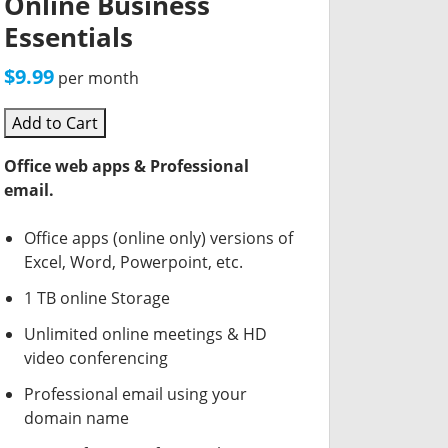
Online Business
Essentials
$9.99
per month
Add to Cart
Office web apps & Professional
email.
Office apps (online only) versions of
Excel, Word, Powerpoint, etc.
1 TB online Storage
Unlimited online meetings & HD
video conferencing
Professional email using your
domain name