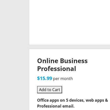
Online Business
Professional
$15.99
per month
Add to Cart
Office apps on 5 devices, web apps &
Professional email.