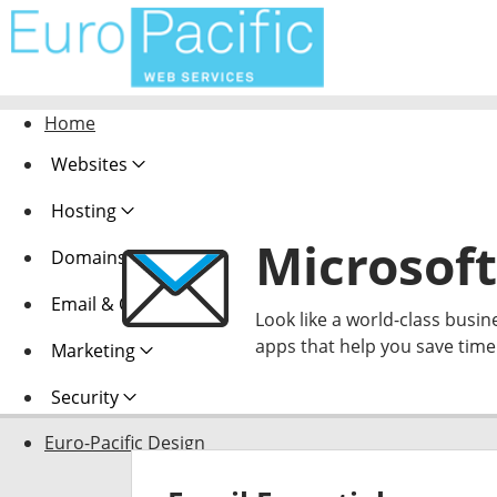
Home
Websites
Hosting
Microsoft
Domains
Email & Office
Look like a world-class busin
apps that help you save tim
Marketing
Security
Euro-Pacific Design