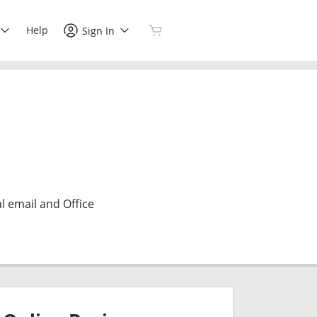
Help
Sign In
l email and Office