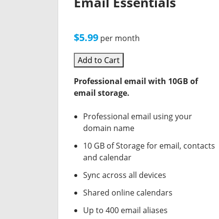
Email Essentials
$5.99
per month
Add to Cart
Professional email with 10GB of
email storage.
Professional email using your
domain name
10 GB of Storage for email, contacts
and calendar
Sync across all devices
Shared online calendars
Up to 400 email aliases