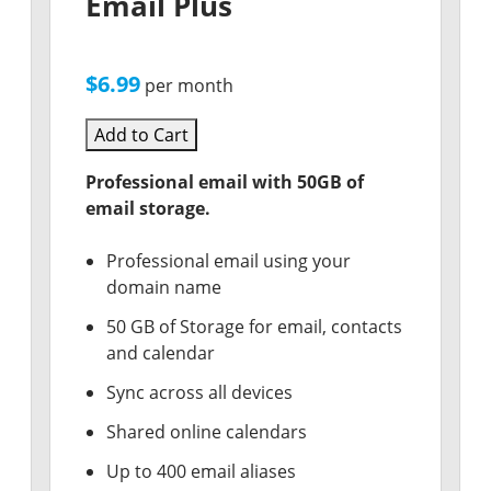
Email Plus
$6.99
per month
Add to Cart
Professional email with 50GB of
email storage.
Professional email using your
domain name
50 GB of Storage for email, contacts
and calendar
Sync across all devices
Shared online calendars
Up to 400 email aliases