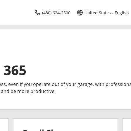
(480) 624-2500
United States - English
 365
ess, even if you operate out of your garage, with professiona
e and be more productive.