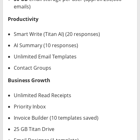
emails)
Productivity
Smart Write (Titan AI) (20 responses)
AI Summary (10 responses)
Unlimited Email Templates
Contact Groups
Business Growth
Unlimited Read Receipts
Priority Inbox
Invoice Builder (10 templates saved)
25 GB Titan Drive