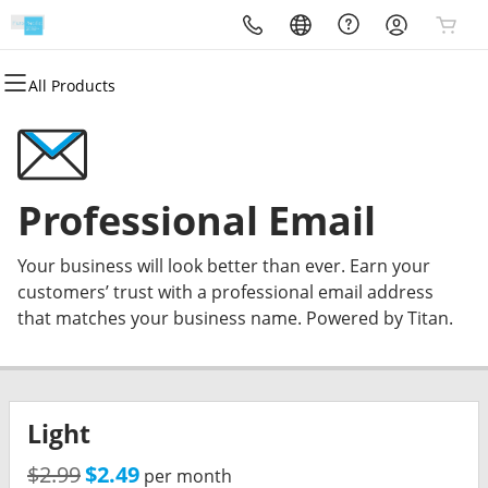
All Products
All Products
All Products
All Products
All Products
All Products
All Products
Websites
Hosting
Domains
Email & Office
Marketing
Security
Website Builder
WordPress
Domain Registration
Professional Email
Email Marketing
Website Backup
Professional Email
Managed Wordpress
cPanel
Domain Transfer
Microsoft 365
SEO
SSL
Your business will look better than ever. Earn your
Web Hosting Plus
Bulk Registration
Managed SSL Service
customers’ trust with a professional email address
that matches your business name. Powered by Titan.
VPS
Bulk Transfer
Website Security
Light
$2.99
$2.49
per month