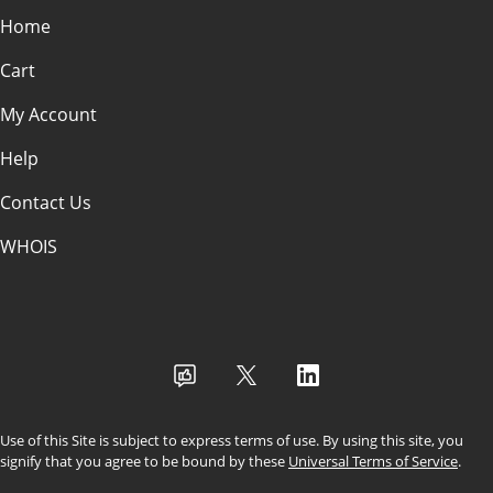
Home
Cart
My Account
Help
Contact Us
WHOIS
USD
Use of this Site is subject to express terms of use. By using this site, you
signify that you agree to be bound by these
Universal Terms of Service
.