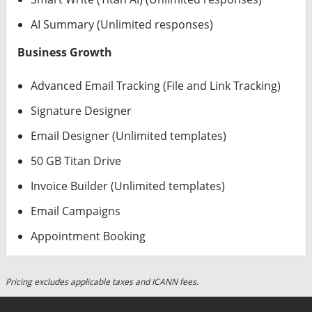
AI Summary (Unlimited responses)
Business Growth
Advanced Email Tracking (File and Link Tracking)
Signature Designer
Email Designer (Unlimited templates)
50 GB Titan Drive
Invoice Builder (Unlimited templates)
Email Campaigns
Appointment Booking
Pricing excludes applicable taxes and ICANN fees.