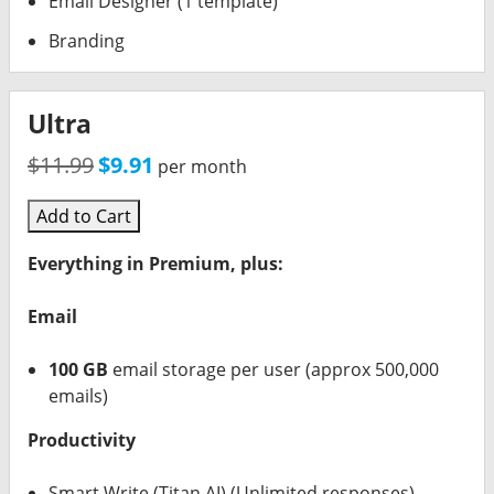
Email Designer (1 template)
Branding
Ultra
$11.99
$9.91
per month
Add to Cart
Everything in Premium, plus:
Email
100 GB
email storage per user (approx 500,000
emails)
Productivity
Smart Write (Titan AI) (Unlimited responses)